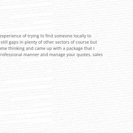
experience of trying to find someone locally to
till gaps in plenty of other sectors of course but
some thinking and came up with a package that I
y, professional manner and manage your quotes, sales