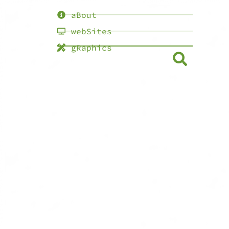
aBout
webSites
gRaphics