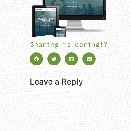
Sharing is caring!?
Leave a Reply