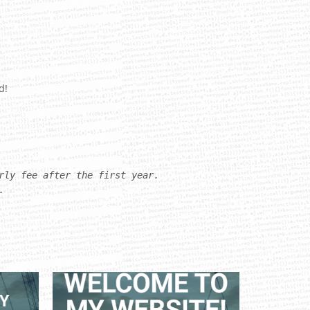
d!
rly fee after the first year.
.