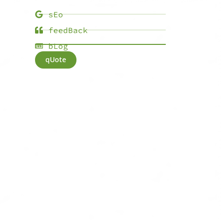
sEo
feedBack
bLog
qUote