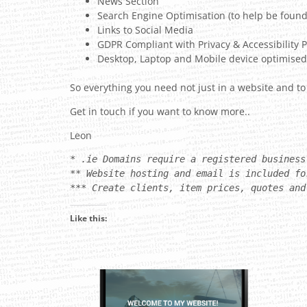
News Section
Search Engine Optimisation (to help be found
Links to Social Media
GDPR Compliant with Privacy & Accessibility P
Desktop, Laptop and Mobile device optimised
So everything you need not just in a website and to
Get in touch if you want to know more..
Leon
* .ie Domains require a registered business
** Website hosting and email is included fo
*** Create clients, item prices, quotes and
Like this: