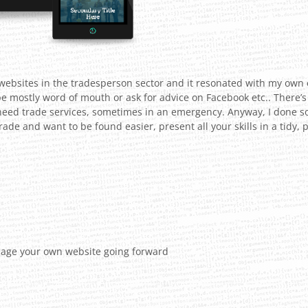
f websites in the tradesperson sector and it resonated with my own 
be mostly word of mouth or ask for advice on Facebook etc.. There’s s
 need trade services, sometimes in an emergency. Anyway, I done 
 trade and want to be found easier, present all your skills in a tid
ge your own website going forward