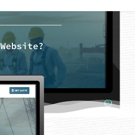
 Website?