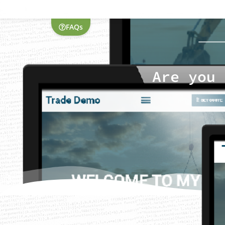
FAQs
Are you 