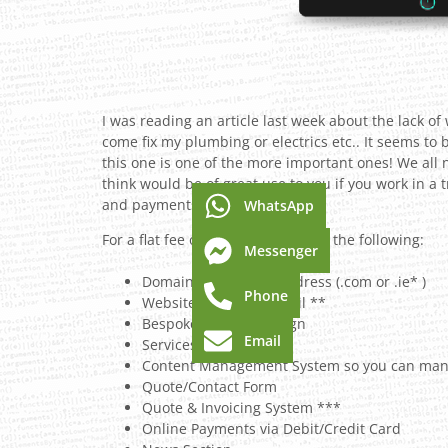
I was reading an article last week about the lack o
come fix my plumbing or electrics etc.. It seems to 
this one is one of the more important ones! We all
think would be of great use to you if you work in a
and payments all in one place.
WhatsApp
For a flat fee of €495 I can provide the following:
Messenger
Domain Name/Web Address (.com or .ie* )
Phone
Website Hosting & Email **
Bespoke Website Design
Email
Services List
Content Management System so you can mana
Quote/Contact Form
Quote & Invoicing System ***
Online Payments via Debit/Credit Card