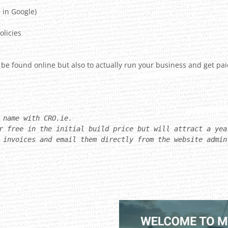
 in Google)
olicies
 be found online but also to actually run your business and get pai
 name with CRO.ie.
r free in the initial build price but will attract a yea
 invoices and email them directly from the website admin