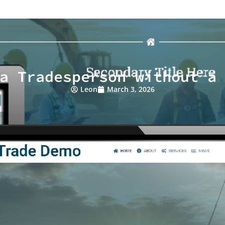
a Tradesperson without a
Leon
March 3, 2026