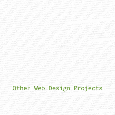
Other Web Design Projects