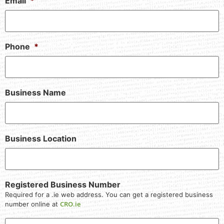
Email
*
Phone
*
Business Name
Business Location
Registered Business Number
Required for a .ie web address. You can get a registered business
CRO.ie
number online at