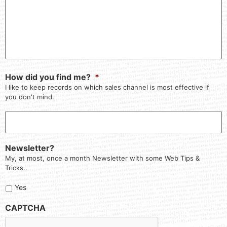
How did you find me?
*
I like to keep records on which sales channel is most effective if
you don't mind.
Newsletter?
My, at most, once a month Newsletter with some Web Tips &
Tricks..
Yes
CAPTCHA