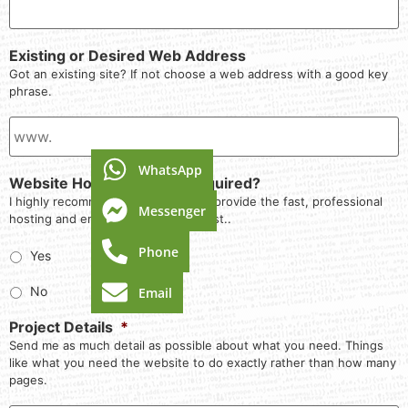
Existing or Desired Web Address
Got an existing site? If not choose a web address with a good key
phrase.
WhatsApp
Website Hosting & Email Required?
I highly recommend that you let me provide the fast, professional
Messenger
hosting and email service I know best..
Phone
Yes
No
Email
Project Details
*
Send me as much detail as possible about what you need. Things
like what you need the website to do exactly rather than how many
pages.