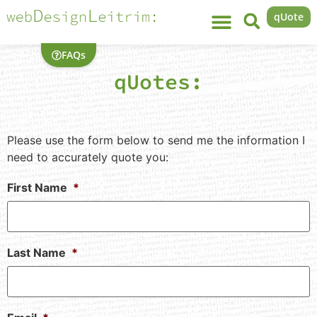
qUote
FAQs
qUotes:
Please use the form below to send me the information I
need to accurately quote you:
First Name
*
Last Name
*