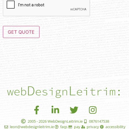
GET QUOTE
2005 - 2026 WebDesignLeitrim.ie
0876147538
leon@webdesignleitrim.ie
faqs
pay
privacy
accessibility