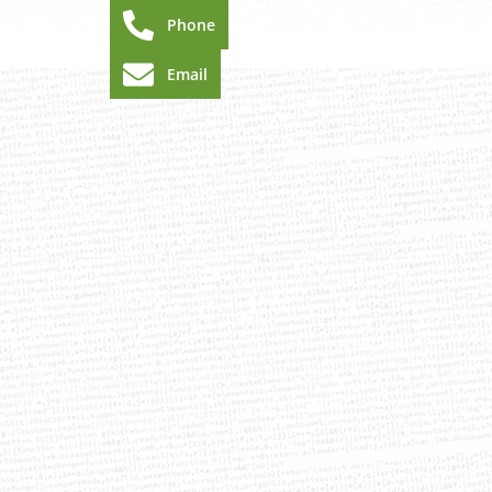
Phone
Email