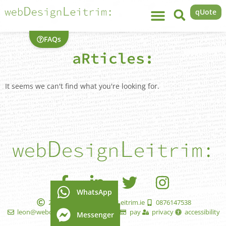
qUote
FAQs
aRticles:
It seems we can't find what you're looking for.
WhatsApp
2005 - 2026 WebDesignLeitrim.ie
0876147538
leon@webdesignleitrim.ie
faqs
pay
privacy
accessibility
Messenger