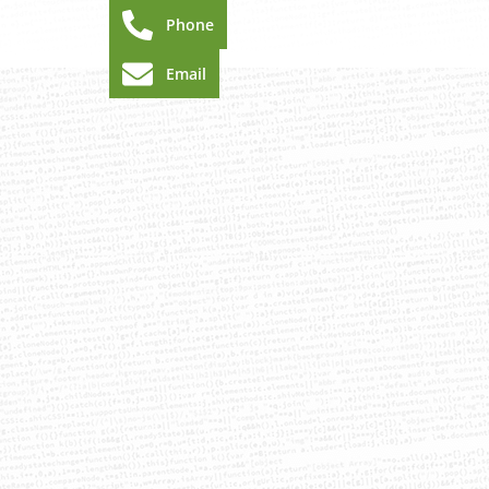
Phone
Email