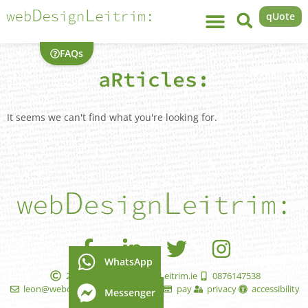
qUote
FAQs
aRticles:
It seems we can't find what you're looking for.
WhatsApp
2005 - 2026 WebDesignLeitrim.ie
0876147538
leon@webdesignleitrim.ie
faqs
pay
privacy
accessibility
Messenger