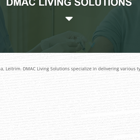
 Leitrim. DMAC Living Solutions specialize in delivering various 