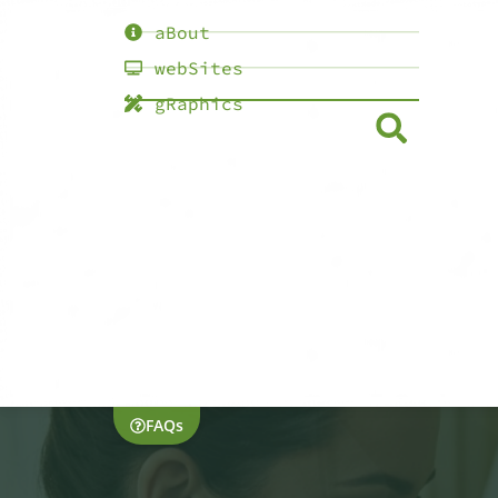
aBout
webSites
gRaphics
FAQs