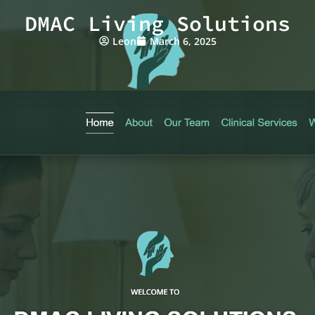
DMAC Living Solutions
Leon
March 6, 2025