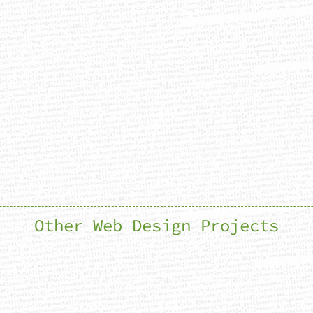
Other Web Design Projects