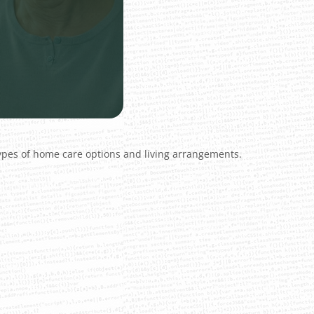
types of home care options and living arrangements.