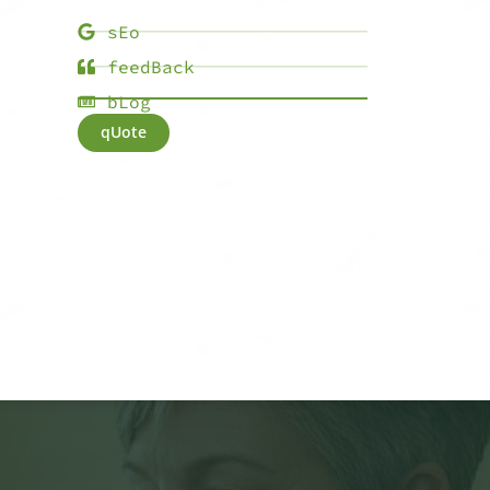
sEo
feedBack
bLog
qUote