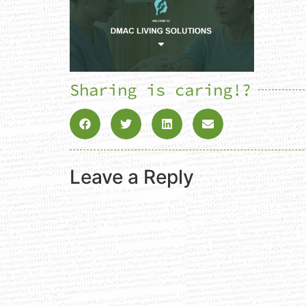
Sharing is caring!?
Leave a Reply