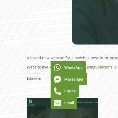
A brand new website for a new business in Drumsna,
Website live March 2025 –
DMACLivingSolutions.ie
.
WhatsApp
Like this:
Messenger
Phone
Email