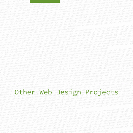
Other Web Design Projects