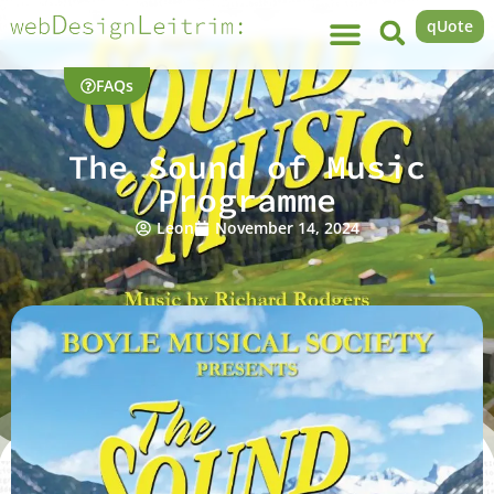
qUote
FAQs
The Sound of Music
Programme
Leon
November 14, 2024