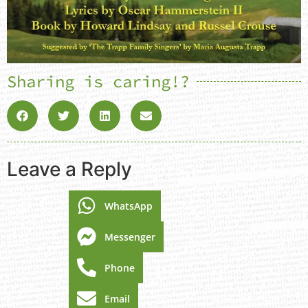
Sharing is caring!?
Leave a Reply
WhatsApp
Messenger
Phone
Email