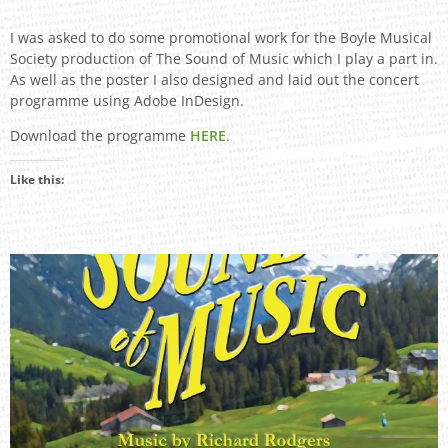
I was asked to do some promotional work for the Boyle Musical
Society production of The Sound of Music which I play a part in.
As well as the poster I also designed and laid out the concert
programme using Adobe InDesign.
Download the programme
HERE
.
Like this: