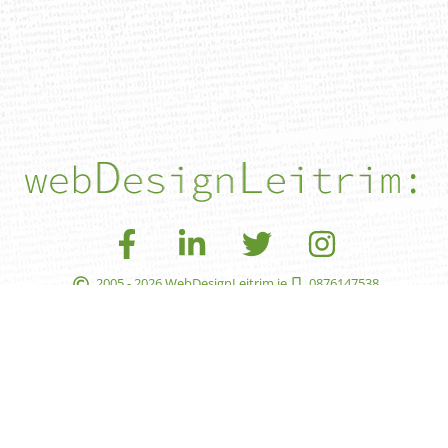
2005 - 2026 WebDesignLeitrim.ie
0876147538
leon@webdesignleitrim.ie
faqs
pay
privacy
accessibility