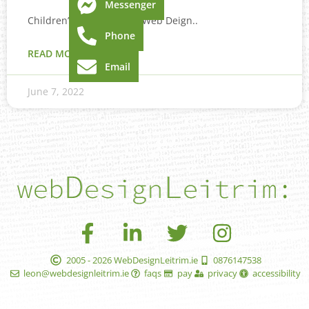
Messenger
Children’s book layout & Web Deign..
Phone
READ MORE »
Email
June 7, 2022
2005 - 2026 WebDesignLeitrim.ie
0876147538
leon@webdesignleitrim.ie
faqs
pay
privacy
accessibility