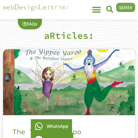
qUote
FAQs
aRticles:
WhatsApp
The Yippee Yaroo