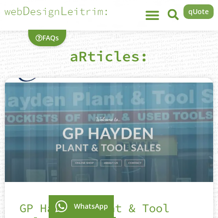
qUote
FAQs
aRticles:
GP Hayden Plant & Tool
WhatsApp