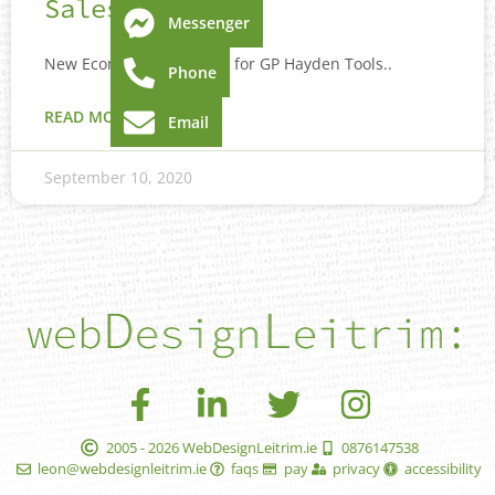
Sales
Messenger
New Ecommerce website for GP Hayden Tools..
Phone
READ MORE »
Email
September 10, 2020
2005 - 2026 WebDesignLeitrim.ie
0876147538
leon@webdesignleitrim.ie
faqs
pay
privacy
accessibility