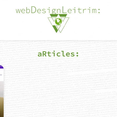
aRticles: