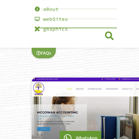
aBout
webSites
gRaphics
FAQs
WhatsApp