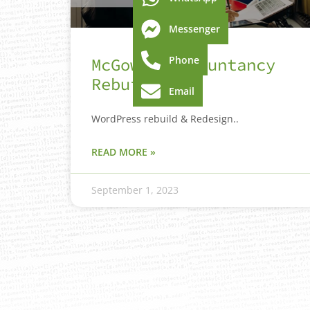
Messenger
Phone
McGowan Accountancy
Rebuild
Email
WordPress rebuild & Redesign..
READ MORE »
September 1, 2023