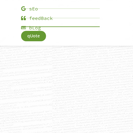
sEo
feedBack
bLog
qUote