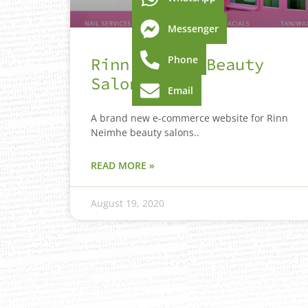
Messenger
Phone
Rinn Neimhe Beauty
Salon
Email
A brand new e-commerce website for Rinn
Neimhe beauty salons..
READ MORE »
August 19, 2020