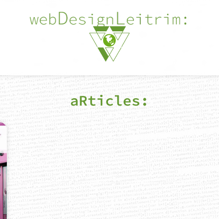
aRticles: