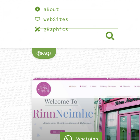
aBout
webSites
gRaphics
FAQs
WhatsApp