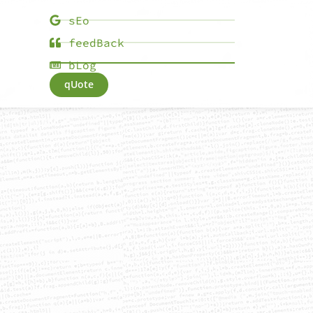
sEo
feedBack
bLog
qUote