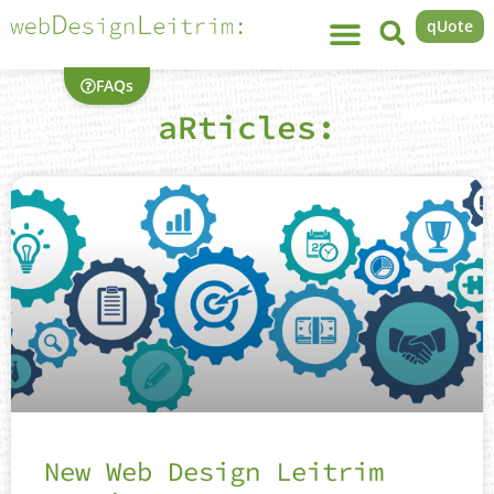
qUote
FAQs
aRticles:
New Web Design Leitrim