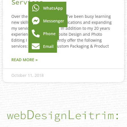
Services
WhatsApp
Over the last couple of years I’ve been busy learning
Messenger
new skills, gaining new qualifications and expanding
my service list for clients. In addition to my 20 years
Phone
experience mainly in Website Design and Photo
Editing I can now confidently offer the following
services: 3D Graphics, Custom Packaging & Product
Email
READ MORE »
October 11, 2018