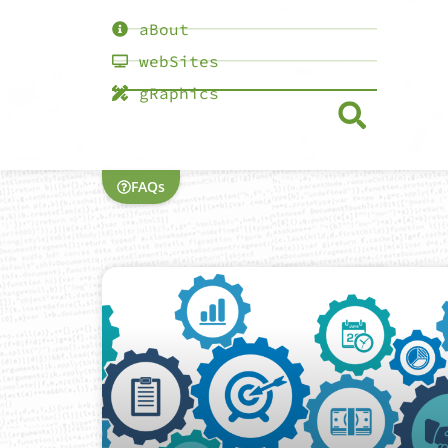
aBout
webSites
gRaphics
FAQs