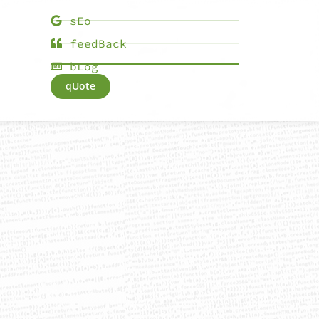
sEo
feedBack
bLog
qUote