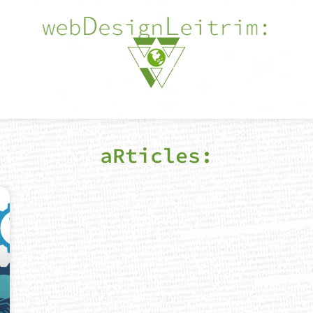
aRticles: