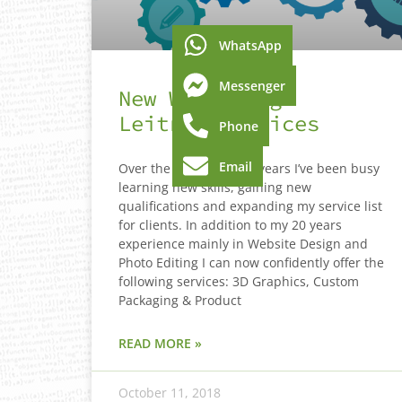
WhatsApp
Messenger
New Web Design
Leitrim Services
Phone
Email
Over the last couple of years I’ve been busy
learning new skills, gaining new
qualifications and expanding my service list
for clients. In addition to my 20 years
experience mainly in Website Design and
Photo Editing I can now confidently offer the
following services: 3D Graphics, Custom
Packaging & Product
READ MORE »
October 11, 2018