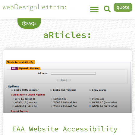
qUote
FAQs
aRticles:
EAA Website Accessibility