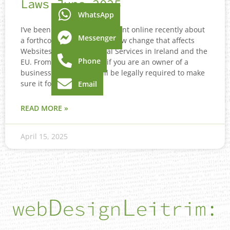
Laws June 2025
WhatsApp
I’ve been seeing a lot of content online recently about
Messenger
a forthcoming Accessibility law change that affects
Websites, Apps and Digital Services in Ireland and the
Phone
EU. From June 28th 2025 if you are an owner of a
business website you will be legally required to make
sure it follows
Email
READ MORE »
April 15, 2025