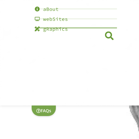
aBout
webSites
gRaphics
FAQs