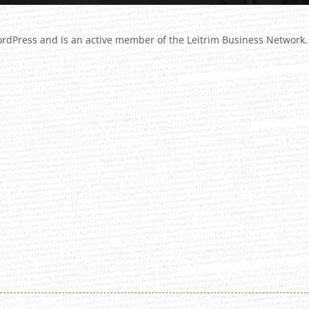
ordPress
and is an active member of the Leitrim Business Network.