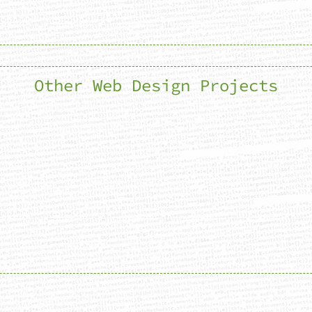
Other Web Design Projects