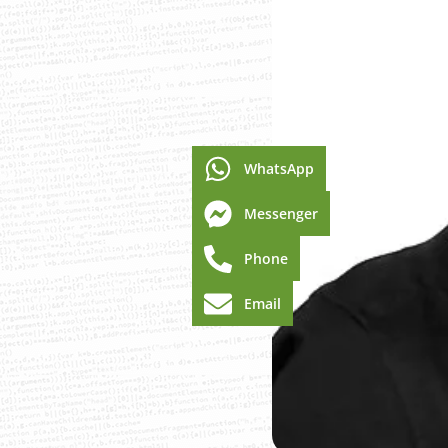
WhatsApp
Messenger
Phone
Email