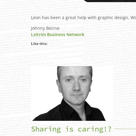
Leon has been a great help with graphic design, W
Johnny Beirne
Leitrim Business Network
Like this:
Sharing is caring!?