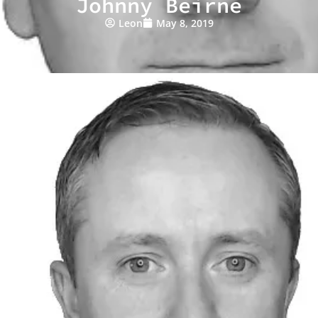
Johnny Beirne
Leon
May 8, 2019