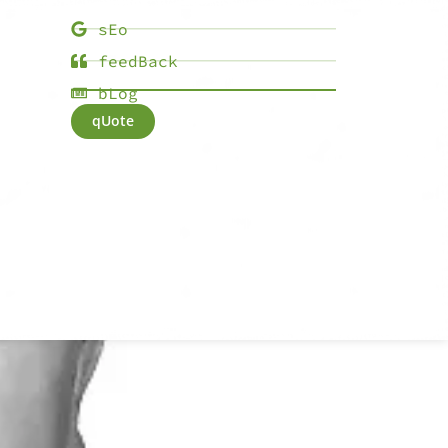
sEo
feedBack
bLog
qUote