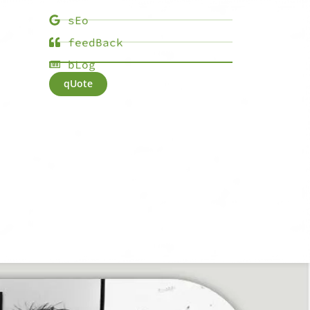
sEo
feedBack
bLog
qUote