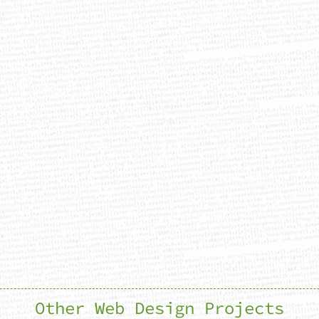
Other Web Design Projects