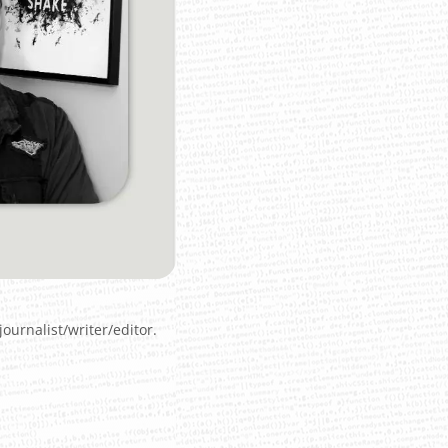
ournalist/writer/editor.