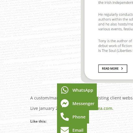
WhatsApp
A custom/manual rebuild of an existing client websi
Messenger
Live January 2024 –
TonyClaytonLea.com
.
Phone
Like this:
Email