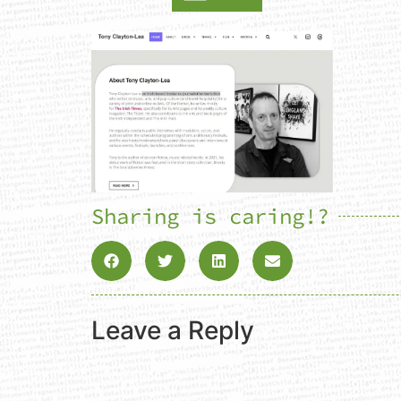
Sharing is caring!?
Leave a Reply