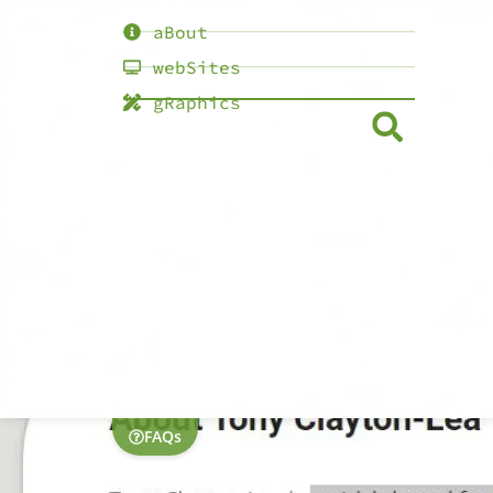
aBout
webSites
gRaphics
FAQs