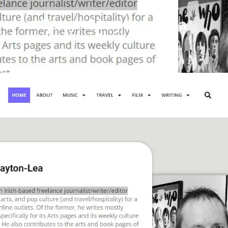
Tony Clayton-Lea
Leon
January 24, 2024