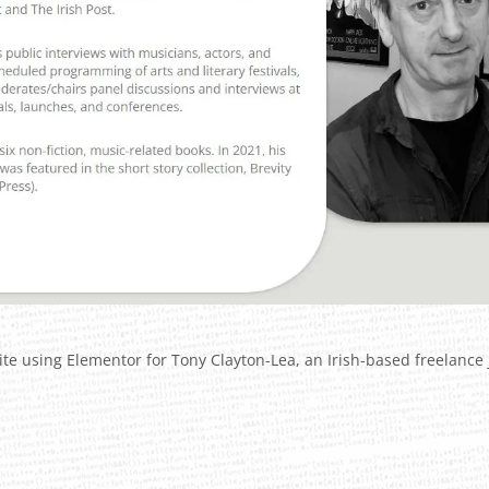
te using Elementor for Tony Clayton-Lea, an Irish-based freelance j