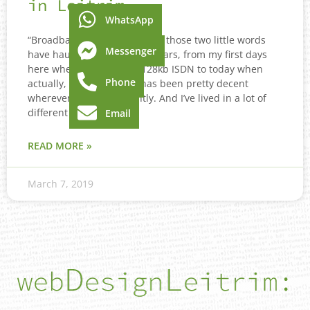
in Leitrim
WhatsApp
“Broadband Leitrim”. Oh how those two little words
Messenger
have haunted me over the years, from my first days
here when all I had was 128kb ISDN to today when
Phone
actually, my broadband has been pretty decent
wherever I’ve lived recently. And I’ve lived in a lot of
different places from
Email
READ MORE »
March 7, 2019