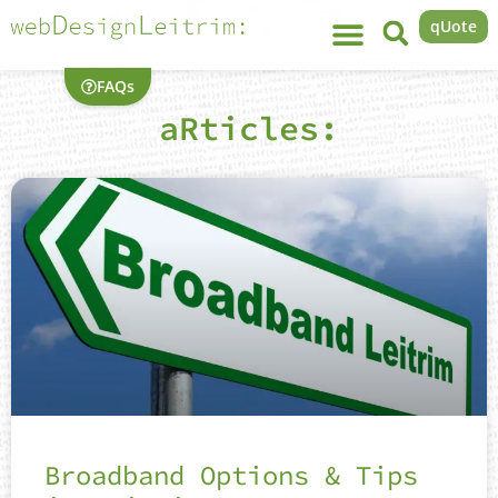
qUote
FAQs
aRticles:
Broadband Options & Tips