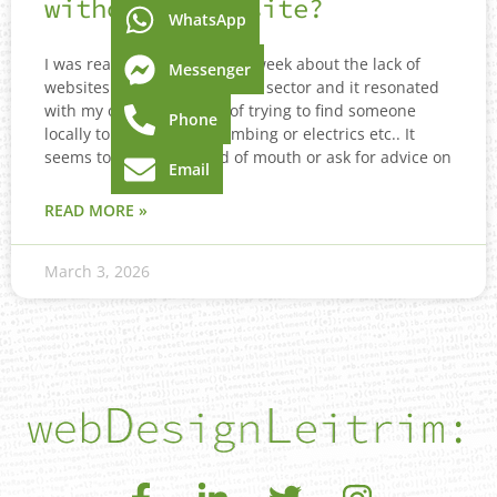
without a Website?
WhatsApp
I was reading an article last week about the lack of
Messenger
websites in the tradesperson sector and it resonated
with my own experience of trying to find someone
Phone
locally to come fix my plumbing or electrics etc.. It
seems to be mostly word of mouth or ask for advice on
Email
READ MORE »
March 3, 2026