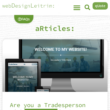
qUote
FAQs
aRticles:
Are you a Tradesperson